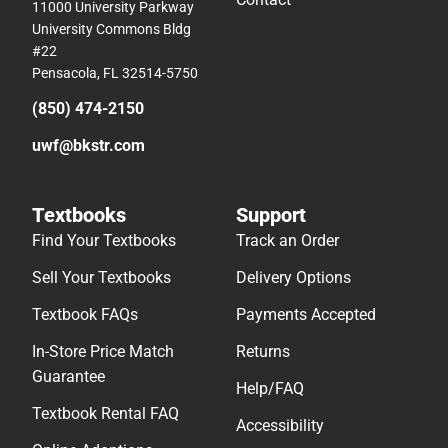
11000 University Parkway
University Commons Bldg
#22
Pensacola, FL 32514-5750
(850) 474-2150
uwf@bkstr.com
Textbooks
Support
Find Your Textbooks
Track an Order
Sell Your Textbooks
Delivery Options
Textbook FAQs
Payments Accepted
In-Store Price Match
Returns
Guarantee
Help/FAQ
Textbook Rental FAQ
Accessibility