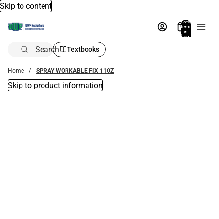
Skip to content
Total
items
in
bag:
0
Search
Textbooks
Home
SPRAY WORKABLE FIX 11OZ
Skip to product information