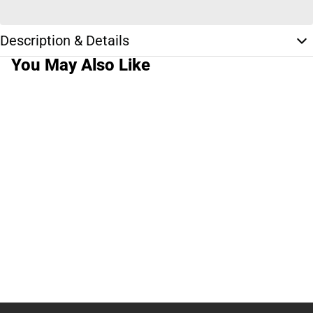
Description & Details
You May Also Like