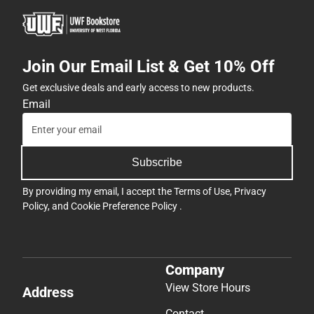
Join Our Email List & Get 10% Off
Get exclusive deals and early access to new products.
Email
Subscribe
By providing my email, I accept the
Terms of Use
,
Privacy
Policy
, and
Cookie Preference Policy
.
Company
View Store Hours
Address
Contact