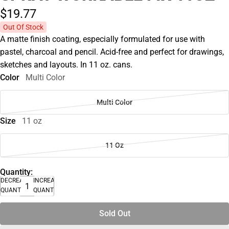
$19.
77
Out Of Stock
A matte finish coating, especially formulated for use with
pastel, charcoal and pencil. Acid-free and perfect for drawings,
sketches and layouts. In 11 oz. cans.
Color
Multi Color
Multi Color
Size
11 oz
11 Oz
Quantity:
DECREASE
INCREASE
QUANTITY
QUANTITY
Sold Out