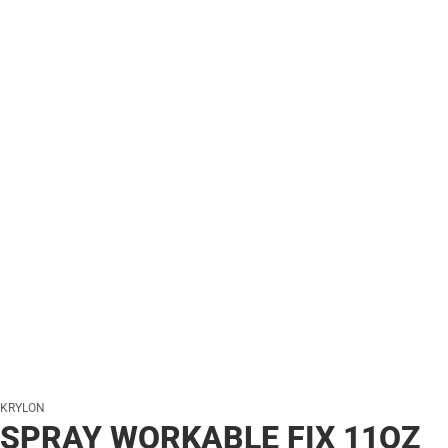
KRYLON
SPRAY WORKABLE FIX 11OZ