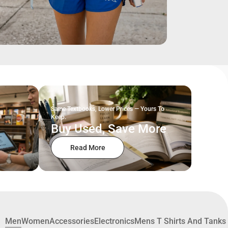
Same Textbooks, Lower Prices — Yours To
Keep.
Buy Used, Save More
Read More
Men
Women
Accessories
Electronics
Mens T Shirts And Tanks