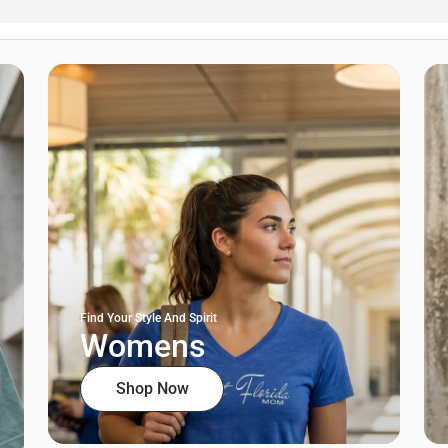
Find Your Style And Spirit
Womens
Shop Now