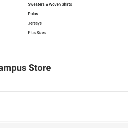
Hats
Backpacks & B
Sweaters & Woven Shirts
Rain Gear
Sweaters & Woven Shirts
Rain Gear
Polos
Polos
Jerseys
Jerseys
Plus Sizes
Plus Sizes
Campus Store