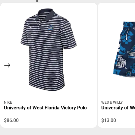
NIKE
WES & WILLY
University of West Florida Victory Polo
University of W
$86.00
$13.00