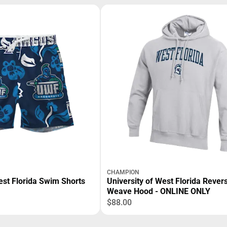
CHAMPION
est Florida Swim Shorts
University of West Florida Rever
Weave Hood - ONLINE ONLY
$88.00