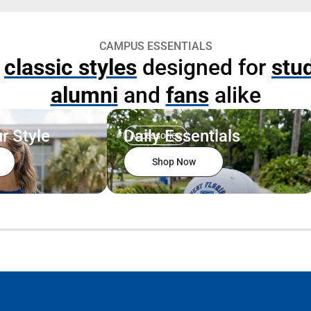
CAMPUS ESSENTIALS
p
classic styles
designed for
stu
alumni
and
fans
alike
r Style
Daily Essentials
Accessories
Shop Now