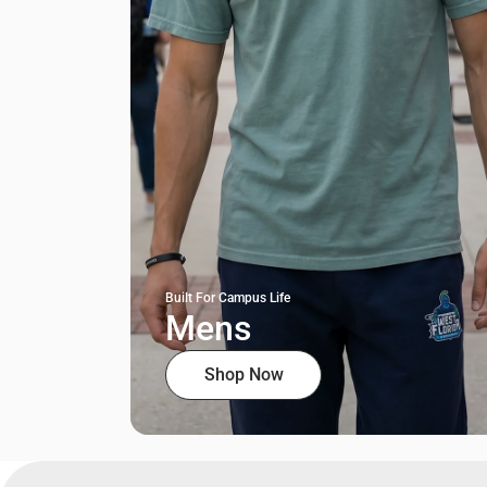
Built For Campus Life
Mens
Shop Now