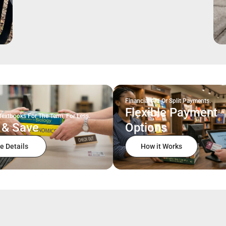
Financial Aid Or Split Payments.
Flexible Payment
Textbooks For The Term, For Less.
 & Save
Options
e Details
How it Works