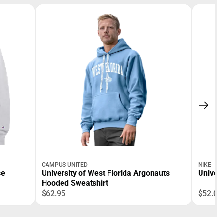
CAMPUS UNITED
NIKE
se
University of West Florida Argonauts
Unive
Hooded Sweatshirt
$62.95
$52.