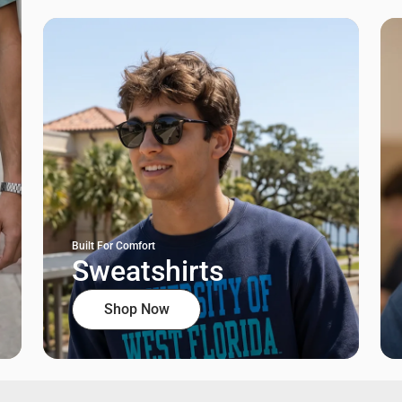
Built For Comfort
Sweatshirts
Shop Now