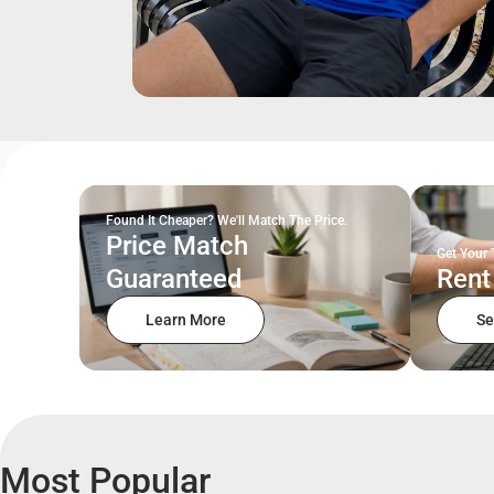
Found It Cheaper? We'll Match The Price.
Price Match
Get Your 
Guaranteed
Rent
Learn More
Se
Most Popular