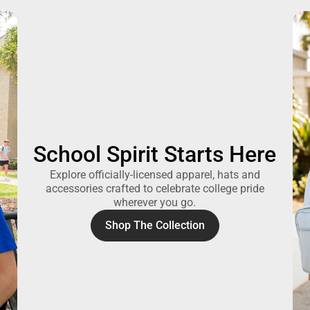
School Spirit Starts Here
Explore officially-licensed apparel, hats and
accessories crafted to celebrate college pride
wherever you go.
Shop The Collection