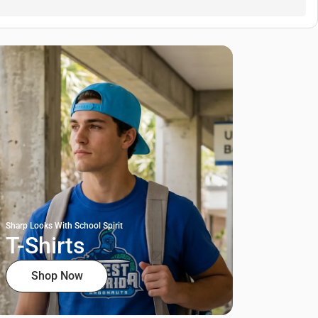
Sharp Looks With School Spirit
T-Shirts
Shop Now