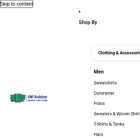
Skip to content
Shop By
Clothing & Accessori
Men
Men
Sweatshirts
Sweatshirts
Outerwear
Outerwear
Polos
Polos
Sweaters & Woven Shirt
Sweaters & Woven Shi
T-Shirts & Tanks
T-Shirts & Tanks
Hats