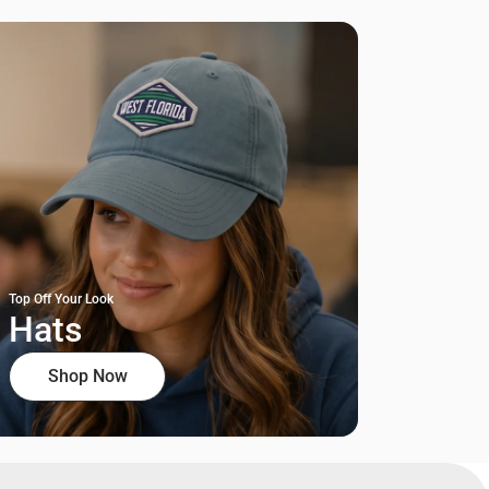
Top Off Your Look
Hats
Shop Now