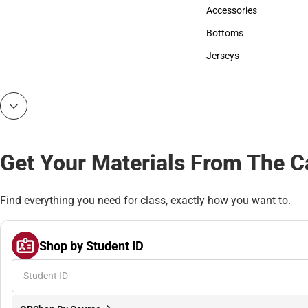
Hats
Accessories
Accessories
Bottoms
Bottoms
Jerseys
Jerseys
Get Your Materials From The 
Find everything you need for class, exactly how you want to.
Shop by Student ID