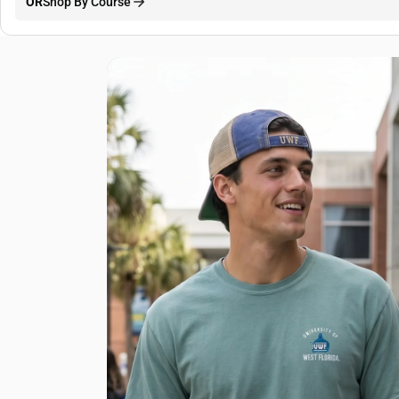
OR
Shop By Course