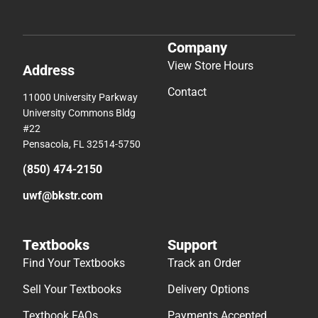
Company
View Store Hours
Address
Contact
11000 University Parkway
University Commons Bldg
#22
Pensacola, FL 32514-5750
(850) 474-2150
uwf@bkstr.com
Textbooks
Support
Find Your Textbooks
Track an Order
Sell Your Textbooks
Delivery Options
Textbook FAQs
Payments Accepted