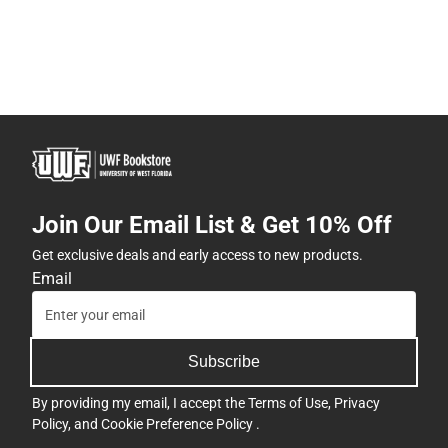
Join Our Email List & Get 10% Off
Get exclusive deals and early access to new products.
Email
Subscribe
By providing my email, I accept the
Terms of Use
,
Privacy
Policy
, and
Cookie Preference Policy
.