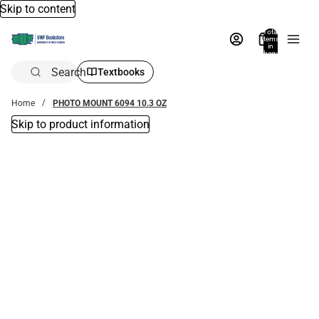
Skip to content
Total
items
in
bag:
0
Search
Textbooks
Home
PHOTO MOUNT 6094 10.3 OZ
Skip to product information