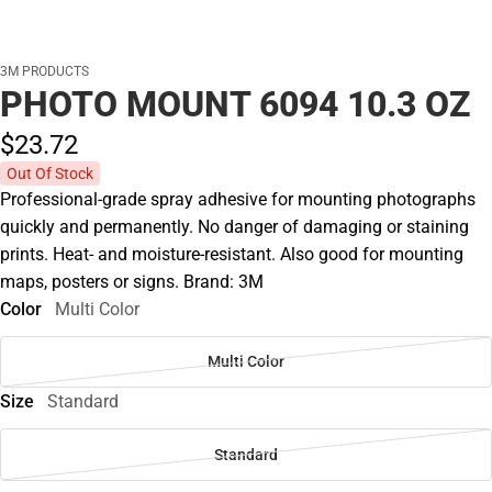
3M PRODUCTS
PHOTO MOUNT 6094 10.3 OZ
$23.
72
Out Of Stock
Professional-grade spray adhesive for mounting photographs
quickly and permanently. No danger of damaging or staining
prints. Heat- and moisture-resistant. Also good for mounting
maps, posters or signs. Brand: 3M
Color
Multi Color
Multi Color
Size
Standard
Standard