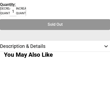
Quantity:
DECREASE
INCREASE
QUANTITY
QUANTITY
Sold Out
Description & Details
You May Also Like