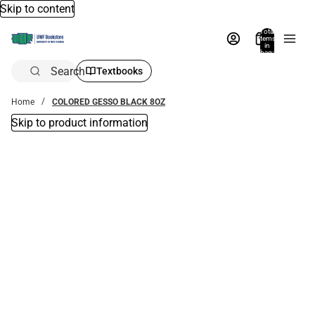
Skip to content
Total
items
in
bag:
0
Search
Textbooks
Home
COLORED GESSO BLACK 8OZ
Skip to product information