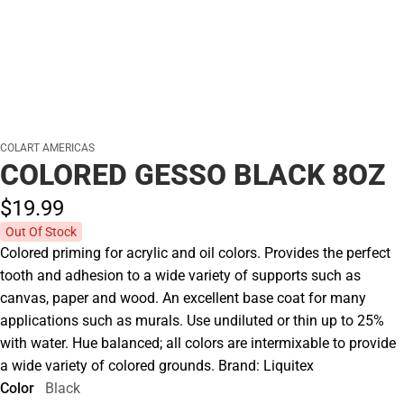
COLART AMERICAS
COLORED GESSO BLACK 8OZ
$19.
99
Out Of Stock
Colored priming for acrylic and oil colors. Provides the perfect
tooth and adhesion to a wide variety of supports such as
canvas, paper and wood. An excellent base coat for many
applications such as murals. Use undiluted or thin up to 25%
with water. Hue balanced; all colors are intermixable to provide
a wide variety of colored grounds. Brand: Liquitex
Color
Black